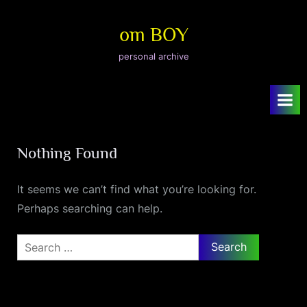
Skip
to
om BOY
content
personal archive
Nothing Found
It seems we can’t find what you’re looking for.
Perhaps searching can help.
Search
for: