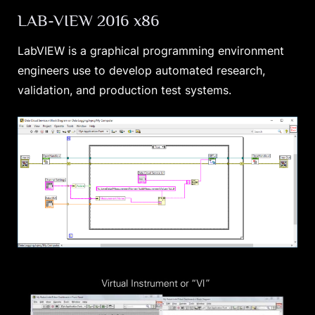
LAB-VIEW 2016 x86
LabVIEW is a graphical programming environment
engineers use to develop automated research,
validation, and production test systems.