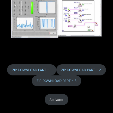
ZIP DOWNLOAD PART – 1
ZIP DOWNLOAD PART – 2
ZIP DOWNLOAD PART – 3
Activator